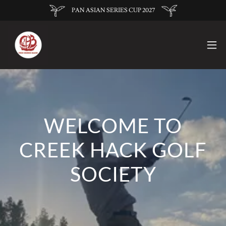
PAN ASIAN SERIES CUP 2027
WELCOME TO
CREEK HACK GOLF
SOCIETY