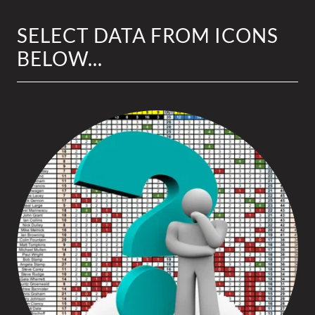
SELECT DATA FROM ICONS
BELOW...