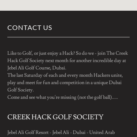
CONTACT US
Like to Golf, or just enjoy a Hack? So do we - join The Creek
Hack Golf Society next month for another incredible day at
Jebel Ali Golf Course, Dubai.
The last Saturday of each and every month Hackers unite,
play and meet for fun and competition in a unique Dubai
Golf Society.
Come and see what you're missing (not the golf ball).....
CREEK HACK GOLF SOCIETY
Jebel Ali Golf Resort - Jebel Ali - Dubai - United Arab