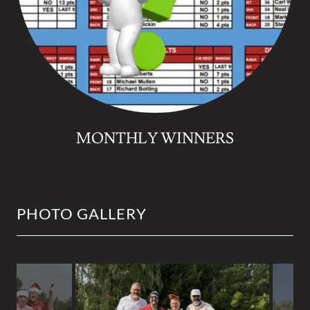
MONTHLY WINNERS
PHOTO GALLERY