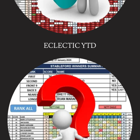
ECLECTIC YTD