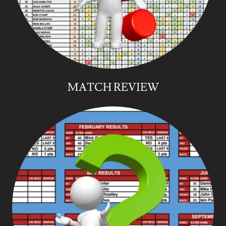
MATCH REVIEW