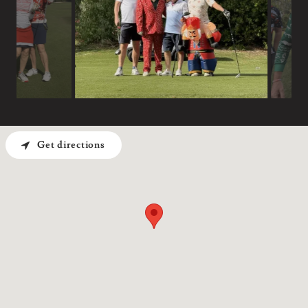
Get directions