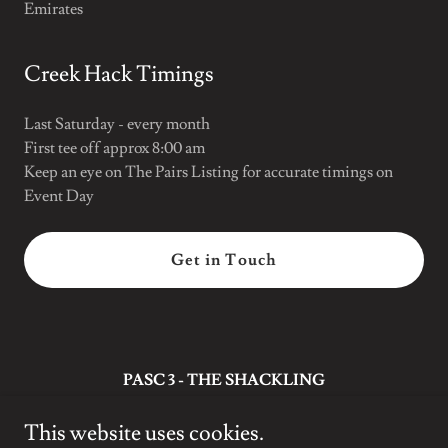
Emirates
Creek Hack Timings
Last Saturday - every month
First tee off approx 8:00 am
Keep an eye on The Pairs Listing for accurate timings on
Event Day
Get in Touch
PASC 3 - THE SHACKLING
Dubai
This website uses cookies.