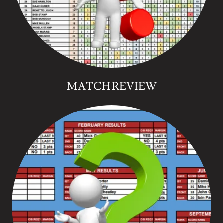
MATCH REVIEW