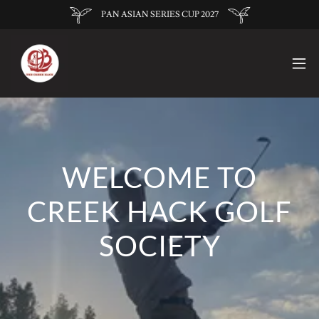
PAN ASIAN SERIES CUP 2027
WELCOME TO
CREEK HACK GOLF
SOCIETY