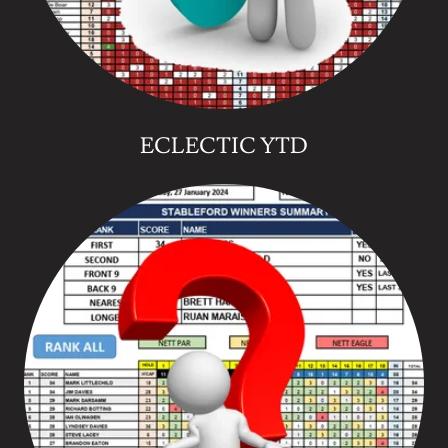
ECLECTIC YTD