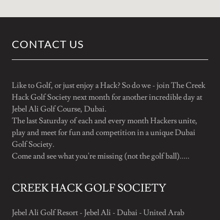
CONTACT US
Like to Golf, or just enjoy a Hack? So do we - join The Creek
Hack Golf Society next month for another incredible day at
Jebel Ali Golf Course, Dubai.
The last Saturday of each and every month Hackers unite,
play and meet for fun and competition in a unique Dubai
Golf Society.
Come and see what you're missing (not the golf ball).....
CREEK HACK GOLF SOCIETY
Jebel Ali Golf Resort - Jebel Ali - Dubai - United Arab