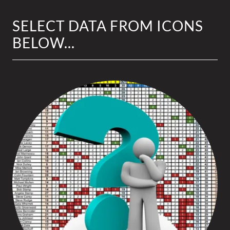
SELECT DATA FROM ICONS
BELOW...