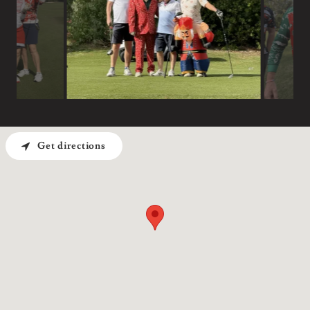
Get directions