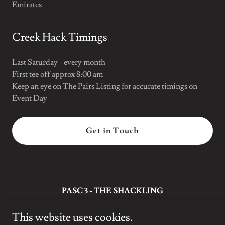
Emirates
Creek Hack Timings
Last Saturday - every month
First tee off approx 8:00 am
Keep an eye on The Pairs Listing for accurate timings on
Event Day
Get in Touch
PASC 3 - THE SHACKLING
Dubai
This website uses cookies.