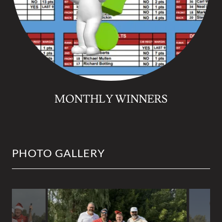
MONTHLY WINNERS
PHOTO GALLERY